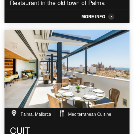
Restaurant in the old town of Palma
MORE INFO
Palma, Mallorca
Mediterranean Cuisine
CUIT