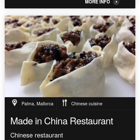
MORE INFO
Palma, Mallorca
Chinese cuisine
Made in China Restaurant
Chinese restaurant