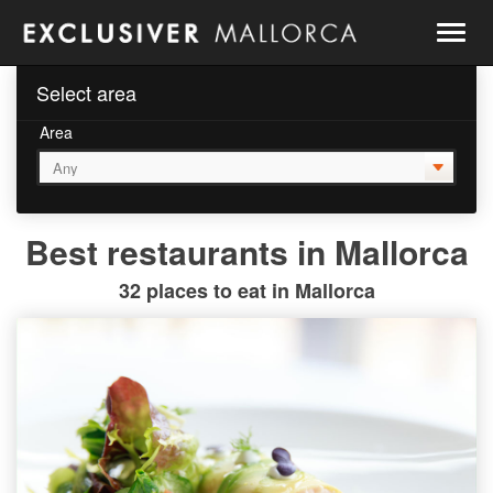
Togg
navig
Select area
Area
Best restaurants in Mallorca
32 places to eat in Mallorca