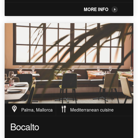
MORE INFO
Palma, Mallorca
Mediterranean cuisine
Bocalto