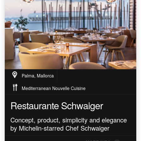
Palma, Mallorca
Mediterranean Nouvelle Cuisine
Restaurante Schwaiger
Concept, product, simplicity and elegance
by Michelin-starred Chef Schwaiger