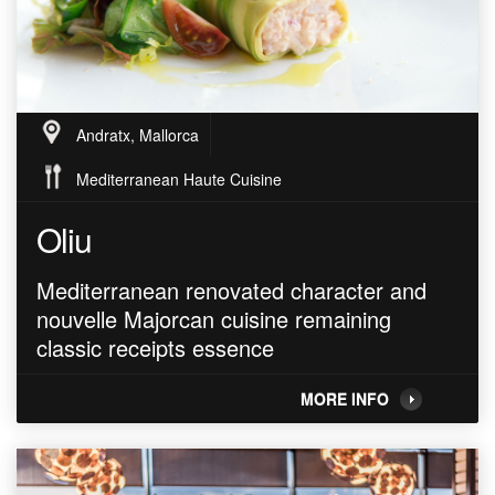
Andratx, Mallorca
Mediterranean Haute Cuisine
Oliu
Mediterranean renovated character and
nouvelle Majorcan cuisine remaining
classic receipts essence
MORE INFO