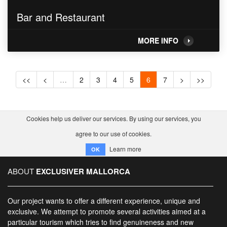
Bar and Restaurant
MORE INFO
<<
<
…
2
3
4
5
6
7
>
>>
Cookies help us deliver our services. By using our services, you
agree to our use of cookies.
Learn more
OK
ABOUT
EXCLUSIVER MALLORCA
Our project wants to offer a different experience, unique and
exclusive. We attempt to promote several activities aimed at a
particular tourism which tries to find genuineness and new